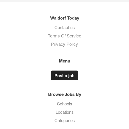
Waldorf Today
Contact us
Terms Of Service
Privacy Policy
Menu
Post a job
Browse Jobs By
Schools
Locations
Categories