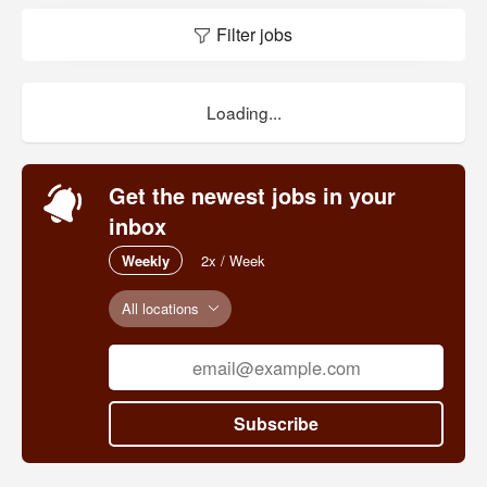
Filter jobs
Loading...
Get the newest jobs in your
inbox
Weekly
2x / Week
All locations
Subscribe