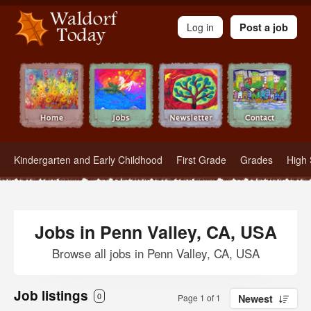
Waldorf Teachers.com - Waldorf Employment in Waldorf Schools
Log in
Post a job
Kindergarten and Early Childhood
First Grade
Grades
High 
Jobs in Penn Valley, CA, USA
Browse all jobs in Penn Valley, CA, USA
Job listings
0
Page 1 of 1
Newest