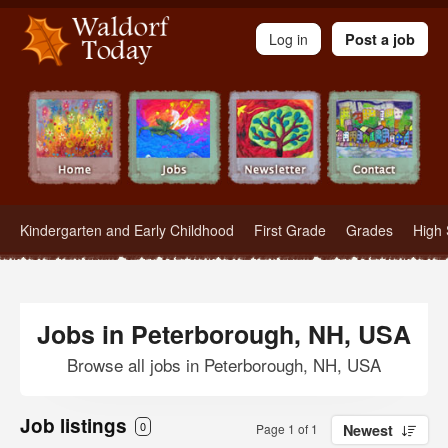
Waldorf Teachers.com - Waldorf Employment in Waldorf Schools
Log in
Post a job
Kindergarten and Early Childhood
First Grade
Grades
High 
Jobs in Peterborough, NH, USA
Browse all jobs in Peterborough, NH, USA
Job listings
0
Page 1 of 1
Newest