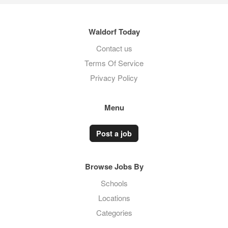
Waldorf Today
Contact us
Terms Of Service
Privacy Policy
Menu
Post a job
Browse Jobs By
Schools
Locations
Categories