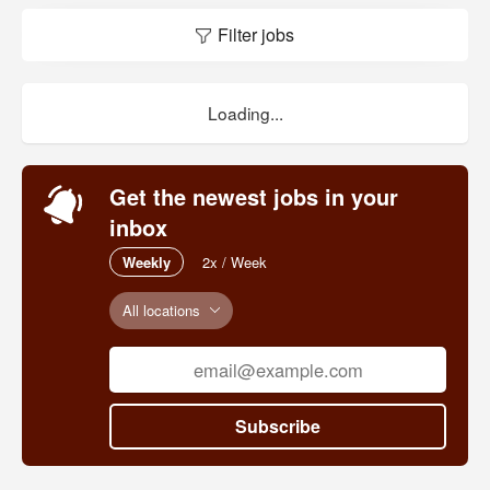
Filter jobs
Loading...
Get the newest jobs in your
inbox
Weekly
2x / Week
All locations
Subscribe