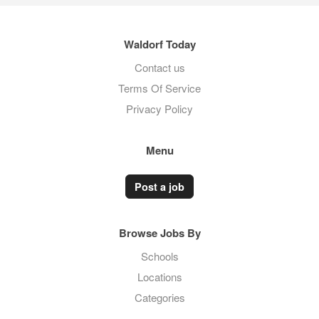
Waldorf Today
Contact us
Terms Of Service
Privacy Policy
Menu
Post a job
Browse Jobs By
Schools
Locations
Categories