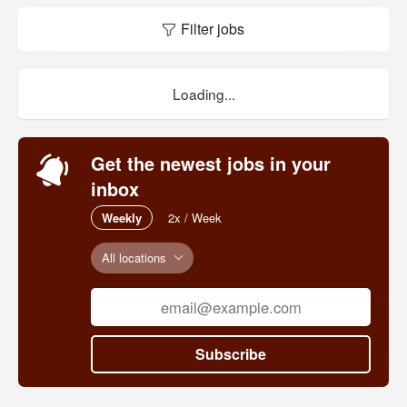
Filter jobs
Loading...
Get the newest jobs in your
inbox
Weekly
2x / Week
All locations
Subscribe