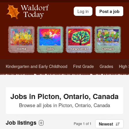
Waldorf Teachers.com - Waldorf Employment in Waldorf Schools
Log in
Post a job
Kindergarten and Early Childhood
First Grade
Grades
High 
Jobs in Picton, Ontario, Canada
Browse all jobs in Picton, Ontario, Canada
Job listings
0
Page 1 of 1
Newest