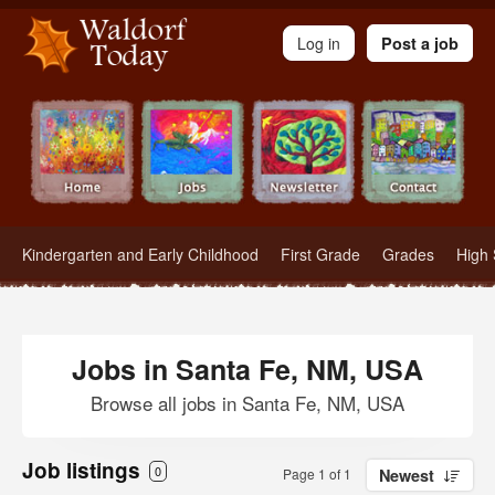
Waldorf Teachers.com - Waldorf Employment in Waldorf Schools
Log in
Post a job
Kindergarten and Early Childhood
First Grade
Grades
High 
Jobs in Santa Fe, NM, USA
Browse all jobs in Santa Fe, NM, USA
Job listings
0
Page 1 of 1
Newest