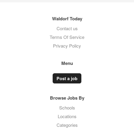
Waldorf Today
Contact us
Terms Of Service
Privacy Policy
Menu
Post a job
Browse Jobs By
Schools
Locations
Categories