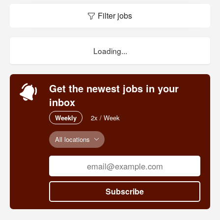
Filter jobs
Loading...
Get the newest jobs in your
inbox
Weekly
2x / Week
All locations
Subscribe