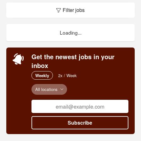
Filter jobs
Loading...
Get the newest jobs in your
inbox
Weekly
2x / Week
All locations
Subscribe