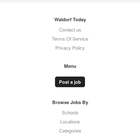
Waldorf Today
Contact us
Terms Of Service
Privacy Policy
Menu
Post a job
Browse Jobs By
Schools
Locations
Categories