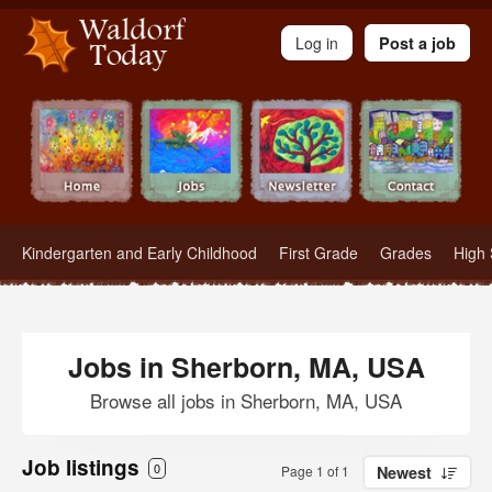
Waldorf Teachers.com - Waldorf Employment in Waldorf Schools
Log in
Post a job
Kindergarten and Early Childhood
First Grade
Grades
High 
Jobs in Sherborn, MA, USA
Browse all jobs in Sherborn, MA, USA
Job listings
0
Page 1 of 1
Newest