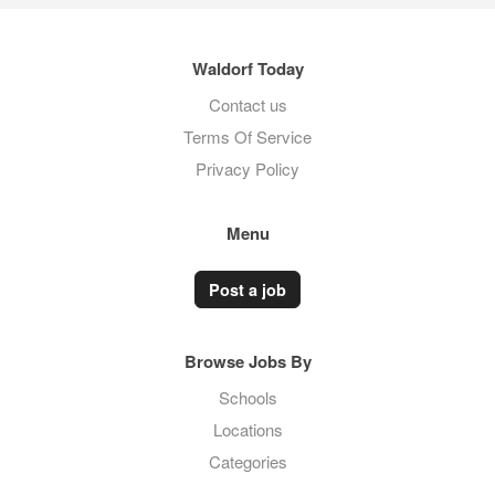
Waldorf Today
Contact us
Terms Of Service
Privacy Policy
Menu
Post a job
Browse Jobs By
Schools
Locations
Categories