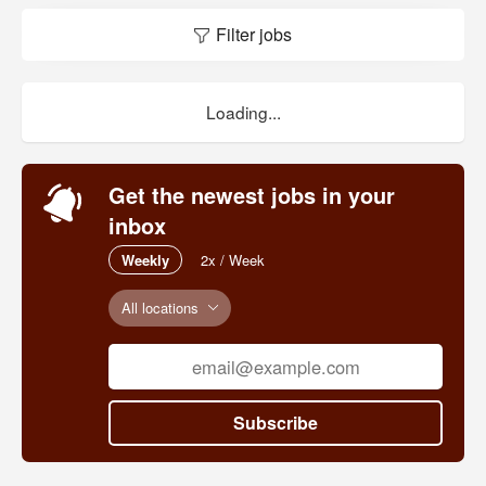
Filter jobs
Loading...
Get the newest jobs in your
inbox
Weekly
2x / Week
All locations
Subscribe