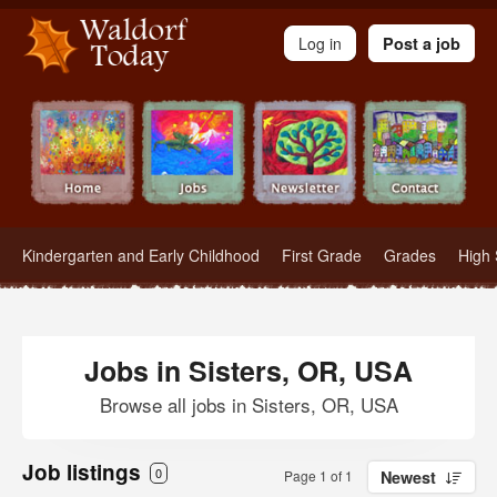
Waldorf Teachers.com - Waldorf Employment in Waldorf Schools
Log in
Post a job
Kindergarten and Early Childhood
First Grade
Grades
High 
Jobs in Sisters, OR, USA
Browse all jobs in Sisters, OR, USA
Job listings
0
Page 1 of 1
Newest