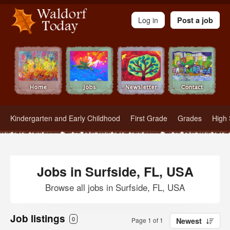
Waldorf Teachers.com - Waldorf Employment in Waldorf Schools
Log in
Post a job
Kindergarten and Early Childhood
First Grade
Grades
High 
Jobs in Surfside, FL, USA
Browse all jobs in Surfside, FL, USA
Job listings
0
Page 1 of 1
Newest