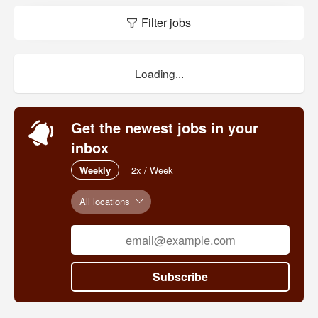
Filter jobs
Loading...
Get the newest jobs in your
inbox
Weekly
2x / Week
All locations
Subscribe