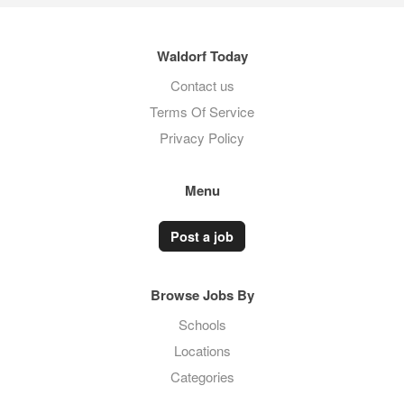
Waldorf Today
Contact us
Terms Of Service
Privacy Policy
Menu
Post a job
Browse Jobs By
Schools
Locations
Categories