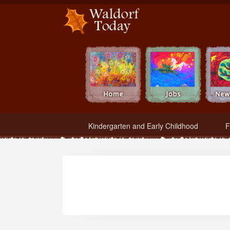
Waldorf Teachers.com - Waldorf Employment in Waldorf Schools
Kindergarten and Early Childhood
F