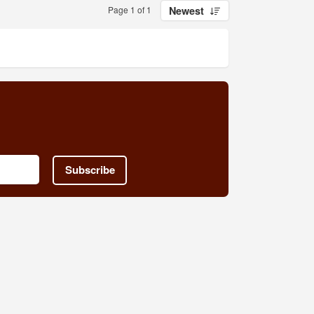
Page 1 of 1
Newest
Subscribe