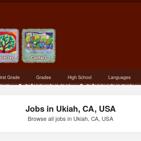
irst Grade
Grades
High School
Languages
Jobs in Ukiah, CA, USA
Browse all jobs in Ukiah, CA, USA