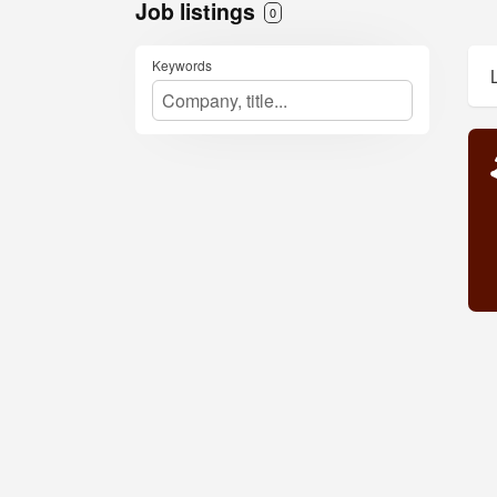
Job listings
0
Keywords