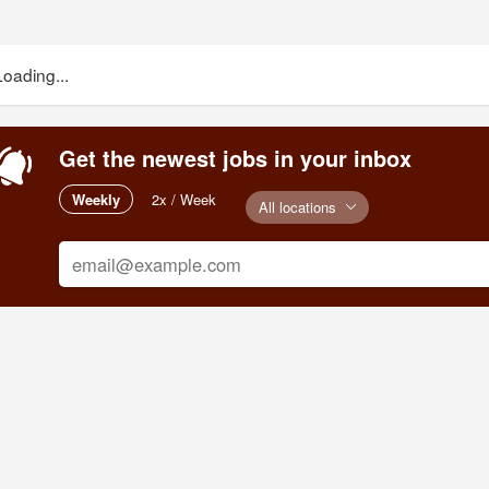
Loading...
Get the newest jobs in your inbox
Weekly
2x / Week
All locations