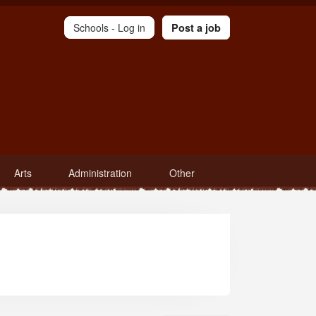
Schools -
Log in
Post a job
Arts
Administration
Other