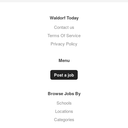
Waldorf Today
Contact us
Terms Of Service
Privacy Policy
Menu
Post a job
Browse Jobs By
Schools
Locations
Categories