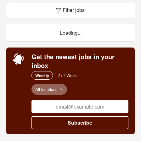
Filter jobs
Loading...
Get the newest jobs in your
inbox
Weekly
2x / Week
All locations
Subscribe