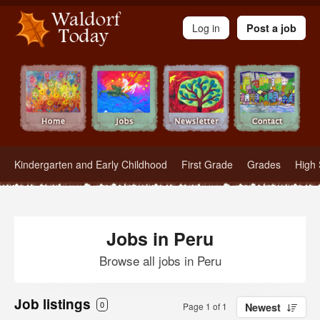
Waldorf Teachers.com - Waldorf Employment in Waldorf Schools
Log in
Post a job
Kindergarten and Early Childhood
First Grade
Grades
High 
Jobs in Peru
Browse all jobs in Peru
Job listings
0
Page 1 of 1
Newest