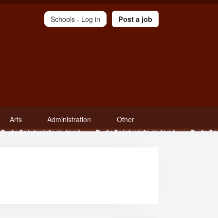
Schools -
Log in
Post a job
Arts
Administration
Other