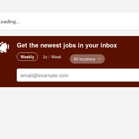
Loading...
Get the newest jobs in your inbox
Weekly
2x / Week
All locations