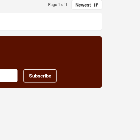
Page 1 of 1
Newest
Subscribe