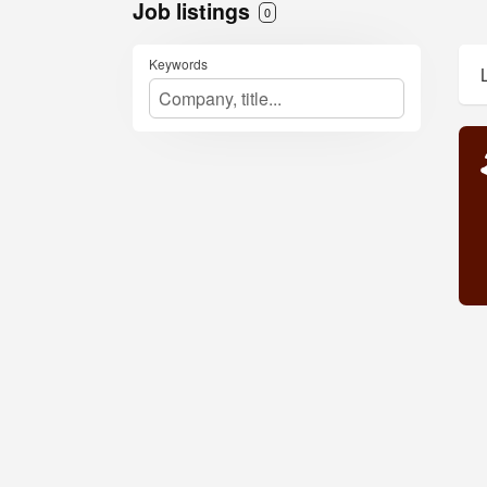
Job listings
0
Keywords