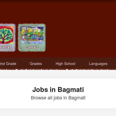
irst Grade
Grades
High School
Languages
Jobs in Bagmati
Browse all jobs in Bagmati