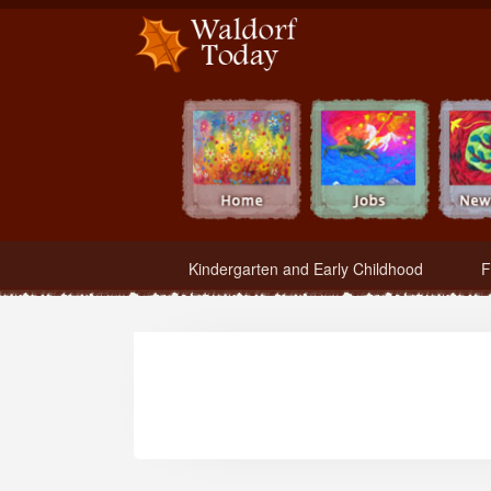
Waldorf Teachers.com - Waldorf Employment in Waldorf Schools
Kindergarten and Early Childhood
F