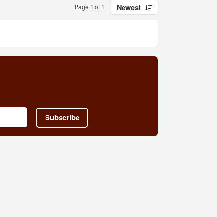
Page 1 of 1
Newest
Subscribe