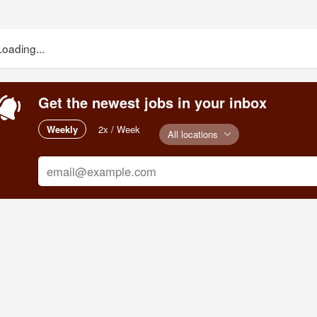
Loading...
Get the newest jobs in your inbox
Weekly
2x / Week
All locations