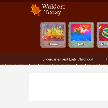
Waldorf Teachers.com - Waldorf Employment in Waldorf Schools
Kindergarten and Early Childhood
F