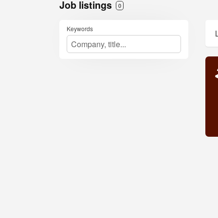
Job listings
0
Keywords