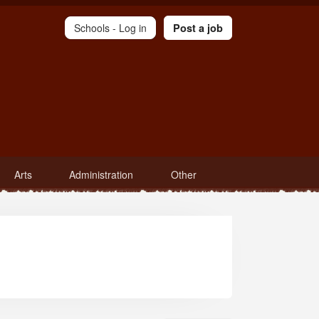
Schools -
Log in
Post a job
Arts
Administration
Other