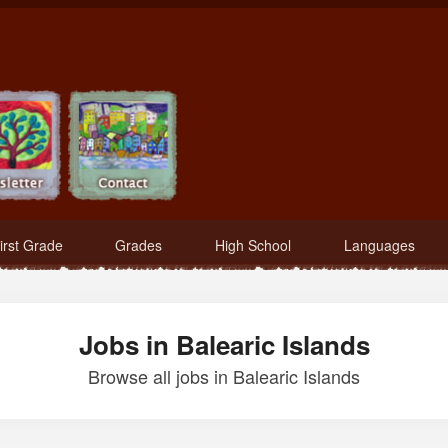
irst Grade
Grades
High School
Languages
Jobs in Balearic Islands
Browse all jobs in Balearic Islands