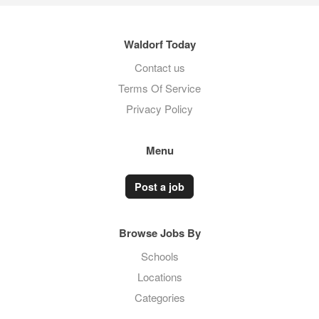
Waldorf Today
Contact us
Terms Of Service
Privacy Policy
Menu
Post a job
Browse Jobs By
Schools
Locations
Categories