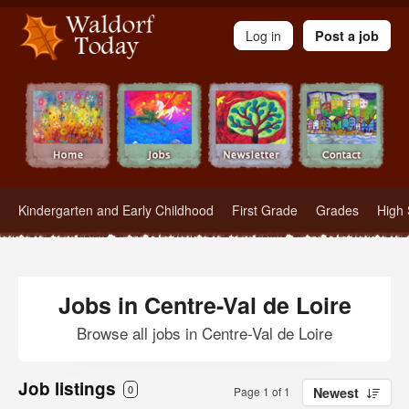
Waldorf Teachers.com - Waldorf Employment in Waldorf Schools
Log in
Post a job
Kindergarten and Early Childhood
First Grade
Grades
High 
Jobs in Centre-Val de Loire
Browse all jobs in Centre-Val de Loire
Job listings
0
Page 1 of 1
Newest