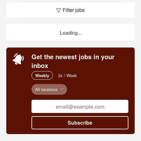
Filter jobs
Loading...
Get the newest jobs in your
inbox
Weekly
2x / Week
All locations
Subscribe