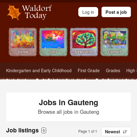
Waldorf Teachers.com - Waldorf Employment in Waldorf Schools
Log in
Post a job
Kindergarten and Early Childhood
First Grade
Grades
High 
Jobs in Gauteng
Browse all jobs in Gauteng
Job listings
0
Page 1 of 1
Newest