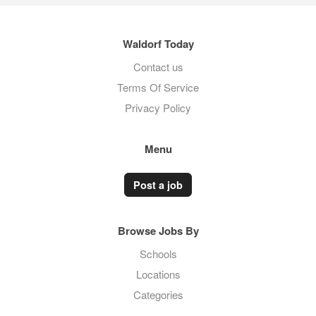
Waldorf Today
Contact us
Terms Of Service
Privacy Policy
Menu
Post a job
Browse Jobs By
Schools
Locations
Categories