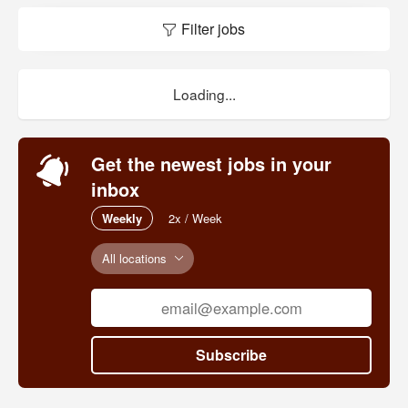
Filter jobs
Loading...
Get the newest jobs in your
inbox
Weekly
2x / Week
All locations
Subscribe