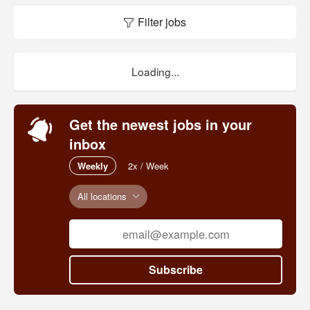
Filter jobs
Loading...
Get the newest jobs in your
inbox
Weekly
2x / Week
All locations
Subscribe