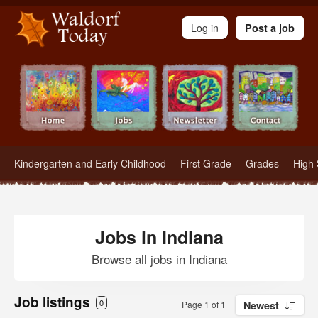
Waldorf Teachers.com - Waldorf Employment in Waldorf Schools
Log in
Post a job
Kindergarten and Early Childhood
First Grade
Grades
High 
Jobs in Indiana
Browse all jobs in Indiana
Job listings
0
Page 1 of 1
Newest