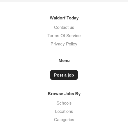
Waldorf Today
Contact us
Terms Of Service
Privacy Policy
Menu
Post a job
Browse Jobs By
Schools
Locations
Categories