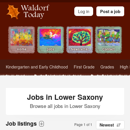
Waldorf Teachers.com - Waldorf Employment in Waldorf Schools
Log in
Post a job
Kindergarten and Early Childhood
First Grade
Grades
High 
Jobs in Lower Saxony
Browse all jobs in Lower Saxony
Job listings
0
Page 1 of 1
Newest