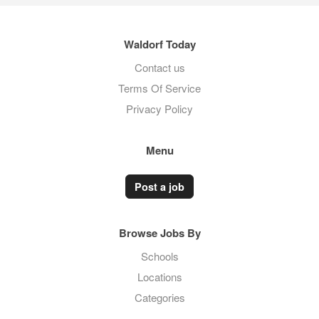
Waldorf Today
Contact us
Terms Of Service
Privacy Policy
Menu
Post a job
Browse Jobs By
Schools
Locations
Categories