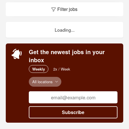
Filter jobs
Loading...
Get the newest jobs in your
inbox
Weekly
2x / Week
All locations
Subscribe