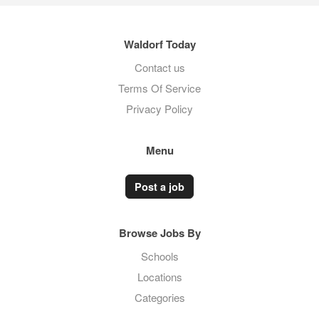
Waldorf Today
Contact us
Terms Of Service
Privacy Policy
Menu
Post a job
Browse Jobs By
Schools
Locations
Categories