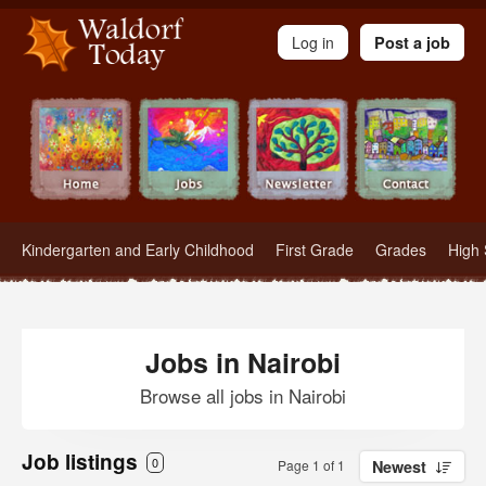
Waldorf Teachers.com - Waldorf Employment in Waldorf Schools
Log in
Post a job
Kindergarten and Early Childhood
First Grade
Grades
High 
Jobs in Nairobi
Browse all jobs in Nairobi
Job listings
0
Page 1 of 1
Newest