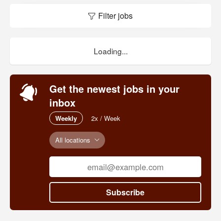
Filter jobs
Loading...
Get the newest jobs in your
inbox
Weekly
2x / Week
All locations
Subscribe