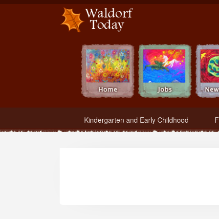
Waldorf Teachers.com - Waldorf Employment in Waldorf Schools
Kindergarten and Early Childhood
F