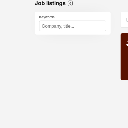
Job listings
0
Keywords