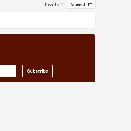
Page 1 of 1
Newest
Subscribe