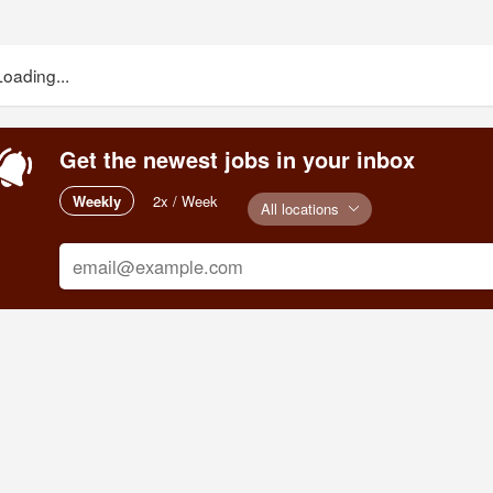
Loading...
Get the newest jobs in your inbox
Weekly
2x / Week
All locations