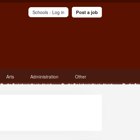
Schools -
Log in
Post a job
Arts
Administration
Other