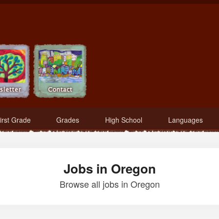
irst Grade
Grades
High School
Languages
Jobs in Oregon
Browse all jobs in Oregon