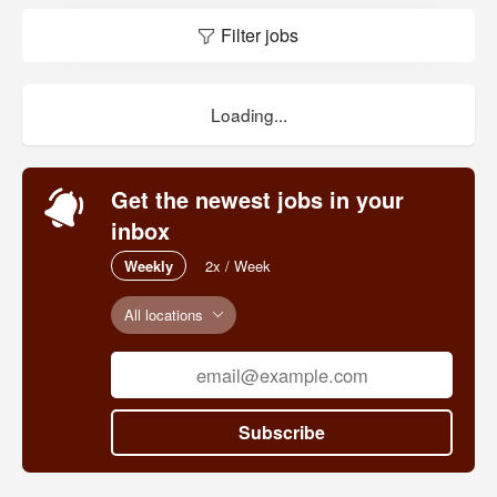
Filter jobs
Loading...
Get the newest jobs in your
inbox
Weekly
2x / Week
All locations
Subscribe