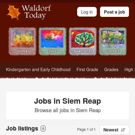
Waldorf Teachers.com - Waldorf Employment in Waldorf Schools
Log in
Post a job
Kindergarten and Early Childhood
First Grade
Grades
High 
Jobs in Siem Reap
Browse all jobs in Siem Reap
Job listings
0
Page 1 of 1
Newest