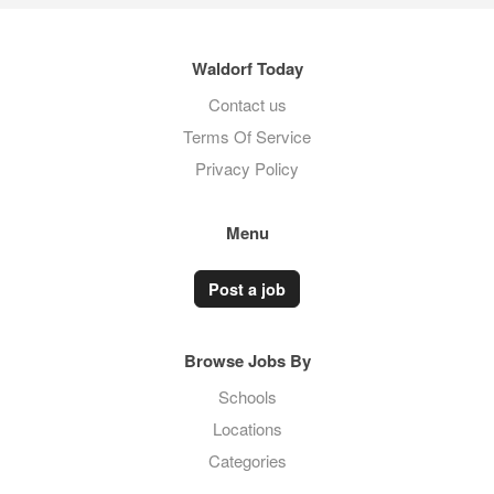
Waldorf Today
Contact us
Terms Of Service
Privacy Policy
Menu
Post a job
Browse Jobs By
Schools
Locations
Categories