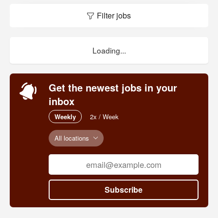
Filter jobs
Loading...
Get the newest jobs in your
inbox
Weekly
2x / Week
All locations
Subscribe