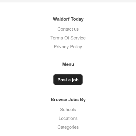
Waldorf Today
Contact us
Terms Of Service
Privacy Policy
Menu
Post a job
Browse Jobs By
Schools
Locations
Categories