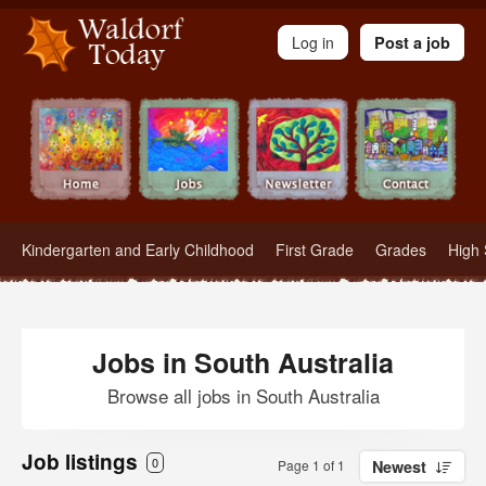
Waldorf Teachers.com - Waldorf Employment in Waldorf Schools
Log in
Post a job
Kindergarten and Early Childhood
First Grade
Grades
High 
Jobs in South Australia
Browse all jobs in South Australia
Job listings
0
Page 1 of 1
Newest