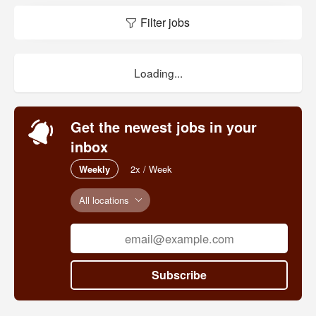
Filter jobs
Loading...
Get the newest jobs in your
inbox
Weekly
2x / Week
All locations
Subscribe