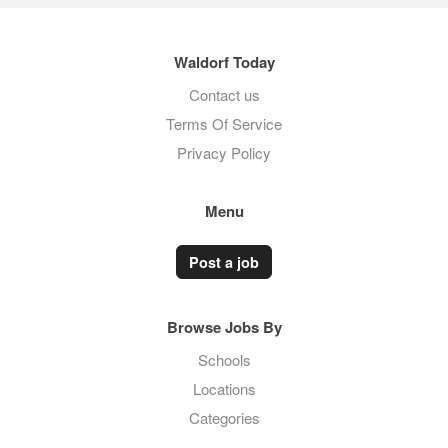
Waldorf Today
Contact us
Terms Of Service
Privacy Policy
Menu
Post a job
Browse Jobs By
Schools
Locations
Categories