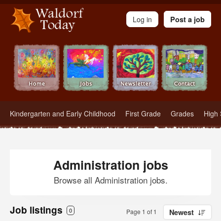
Waldorf Teachers.com - Waldorf Employment in Waldorf Schools
Log in
Post a job
Kindergarten and Early Childhood
First Grade
Grades
High 
Administration jobs
Browse all Administration jobs.
Job listings
0
Page 1 of 1
Newest