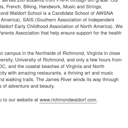
ts, French, Biking, Handwork, Music and Strings,
mond Waldorf School is a Candidate School of AWSNA
h America), SAIS (Southern Association of Independent
ldorf Early Childhood Association of North America). We
arents Association that help ensure support for the health
ban campus in the Northside of Richmond, Virginia in close
ersity, University of Richmond, and only a few hours from
C, and the coastal beaches of Virginia and North
ity with amazing restaurants, a thriving art and music
nd walking trails. The James River winds its way through
ns of adventure and beauty.
o to our website at
www.richmondwaldorf.com
.