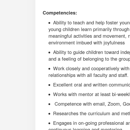
Competencies:
Ability to teach and help foster you
young children learn primarily through 
meaningful activities and movement, 
environment imbued with joyfulness
Ability to guide children toward in
and a feeling of belonging to the grou
Work closely and cooperatively with 
relationships with all faculty and staff.
Excellent oral and written communica
Works with mentor at least bi-weekl
Competence with email, Zoom, Goog
Researches the curriculum and meth
Engages in on-going professional and
continuous learning and mentoring.