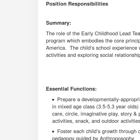
Position Responsibilities
Summary:
The role of the Early Childhood Lead Te
program which embodies the core princip
America. The child’s school experience wi
activities and exploring social relations
Essential Functions:
Prepare a developmentally-appropri
in mixed age class (3.5-5.3 year olds) 
care, circle, imaginative play, story &
activities, snack, and outdoor activitie
Foster each child’s growth through o
pedagogy guided by Anthroposophy