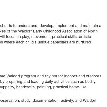
acher is to understand, develop, implement and maintain a
les of the Waldorf Early Childhood Association of North
ll focus on play, movement, practical skills, artistic
hips where each child’s unique capacities are nurtured
ate Waldorf program and rhythm for indoors and outdoors
by preparing and leading daily activities such as bodily
 puppetry, handcrafts, painting, practical home-like
s
bservation, study, documentation, activity, and Waldorf