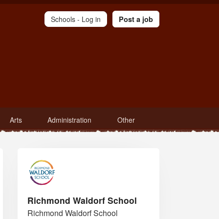
Schools -
Log in
Post a job
Arts
Administration
Other
Richmond Waldorf School
Richmond Waldorf School