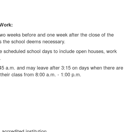
 Work:
wo weeks before and one week after the close of the
as the school deems necessary.
 scheduled school days to include open houses, work
s.
:45 a.m. and may leave after 3:15 on days when there are
their class from 8:00 a.m. - 1:00 p.m.
accredited institution