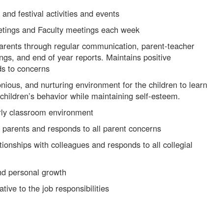
 and festival activities and events
etings and Faculty meetings each week
 parents through regular communication, parent-teacher
gs, and end of year reports. Maintains positive
ds to concerns
ious, and nurturing environment for the children to learn
children’s behavior while maintaining self-esteem.
rly classroom environment
h parents and responds to all parent concerns
tionships with colleagues and responds to all collegial
nd personal growth
ative to the job responsibilities