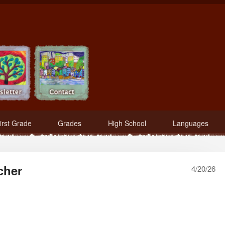
irst Grade
Grades
High School
Languages
cher
4/20/26