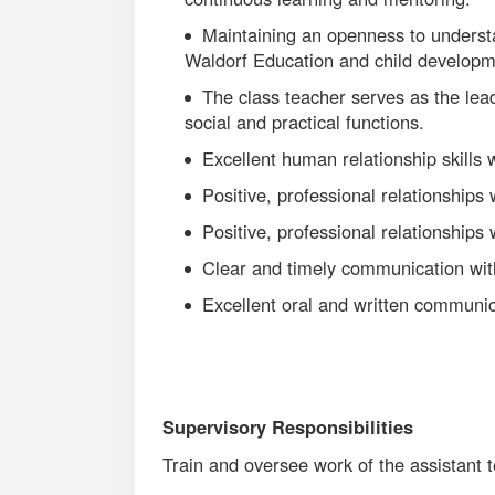
Maintaining an openness to underst
Waldorf Education and child develop
The class teacher serves as the lea
social and practical functions.
Excellent human relationship skills 
Positive, professional relationships
Positive, professional relationships
Clear and timely communication wit
Excellent oral and written communica
Supervisory Responsibilities
Train and oversee work of the assistant