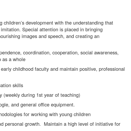
ng children’s development with the understanding that
imitation. Special attention is placed in bringing
nourishing images and speech, and creating an
dependence, coordination, cooperation, social awareness,
p as a whole
early childhood faculty and maintain positive, professional
tion skills
y (weekly during 1st year of teaching)
le, and general office equipment.
odologies for working with young children
 personal growth. Maintain a high level of initiative for