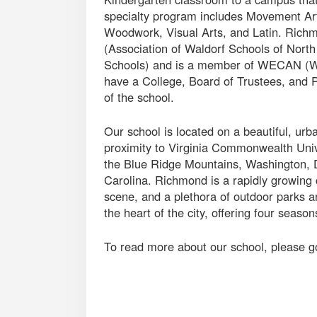
specialty program includes Movement Ar
Woodwork, Visual Arts, and Latin. Rich
(Association of Waldorf Schools of Nort
Schools) and is a member of WECAN (Wa
have a College, Board of Trustees, and P
of the school.
Our school is located on a beautiful, ur
proximity to Virginia Commonwealth Univ
the Blue Ridge Mountains, Washington, D
Carolina. Richmond is a rapidly growing c
scene, and a plethora of outdoor parks a
the heart of the city, offering four seaso
To read more about our school, please g