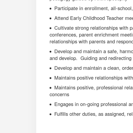
Participate in enrollment, all-school,
Attend Early Childhood Teacher me
Cultivate strong relationships with
conferences, parent enrichment meetin
relationships with parents and respon
Develop and maintain a safe, harmon
and develop. Guiding and redirecting 
Develop and maintain a clean, orde
Maintains positive relationships wit
Maintains positive, professional rela
concerns
Engages in on-going professional a
Fulfills other duties, as assigned, rel