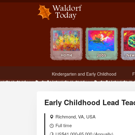
Waldorf Teachers.com - Waldorf Employment in Waldorf Schools
Kindergarten and Early Childhood
F
Early Childhood Lead Tea
Richmond, VA, USA
Full time
US$41,000-65,000 (Annually)