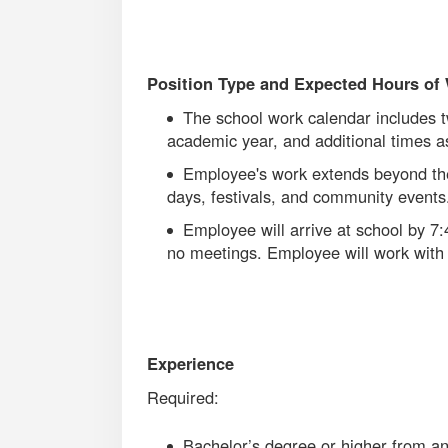
Position Type and Expected Hours of
The school work calendar includes t
academic year, and additional times 
Employee's work extends beyond the
days, festivals, and community event
Employee will arrive at school by 7
no meetings. Employee will work with 
Experience
Required:
Bachelor’s degree or higher from an 