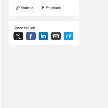
Website
Facebook
Share this job