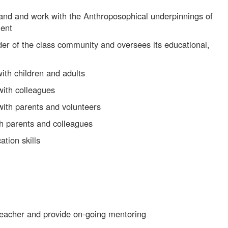
and and work with the Anthroposophical underpinnings of
ment
der of the class community and oversees its educational,
with children and adults
 with colleagues
 with parents and volunteers
h parents and colleagues
tion skills
 teacher and provide on-going mentoring