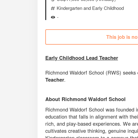
Kindergarten and Early Childhood
-
This job is n
Early Childhood Lead Teacher
Richmond Waldorf School (RWS) seeks ca
Teacher
.
About Richmond Waldorf School
Richmond Waldorf School was founded in 1
education that falls in alignment with t
rich, and play-based experiences. We are
cultivates creative thinking, genuine inq
Kindergarten classroom to a campus that