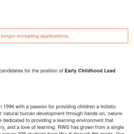
o longer accepting applications.
ndidates for the position of
Early Childhood Lead
996 with a passion for providing children a holistic
heir natural human development through hands-on, nature-
 dedicated to providing a learning environment that
uiry, and a love of learning. RWS has grown from a single
 serves 200 students from Pre-K through 8th grade. Our