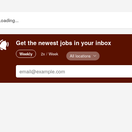
Loading...
Get the newest jobs in your inbox
Weekly
2x / Week
All locations