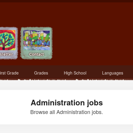
irst Grade
Grades
High School
Languages
Administration jobs
Browse all Administration jobs.