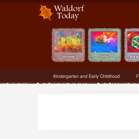
Waldorf Teachers.com - Waldorf Employment in Waldorf Schools
Kindergarten and Early Childhood
F