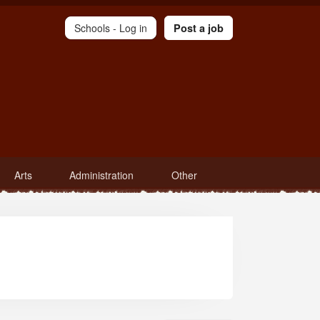
Schools -
Log in
Post a job
Arts
Administration
Other