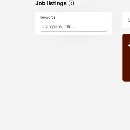
Job listings
0
Keywords