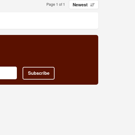
Page 1 of 1
Newest
Subscribe